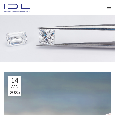
14
APR
2025