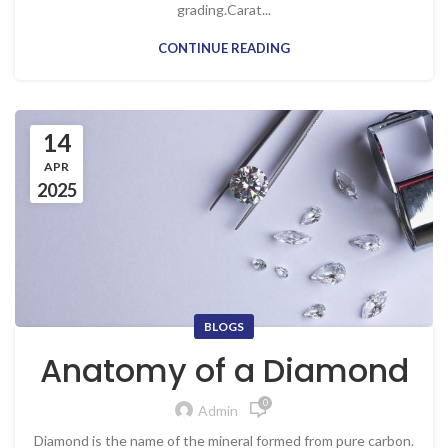
grading.Carat...
CONTINUE READING
14
APR
2025
BLOGS
Anatomy of a Diamond
0
Admin
Diamond is the name of the mineral formed from pure carbon.