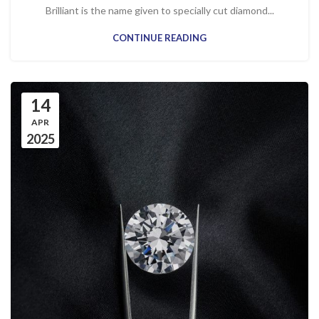
Brilliant is the name given to specially cut diamond...
CONTINUE READING
14
APR
2025