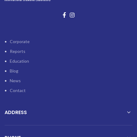
Corporate
Reports
Education
Blog
News
Contact
ADDRESS