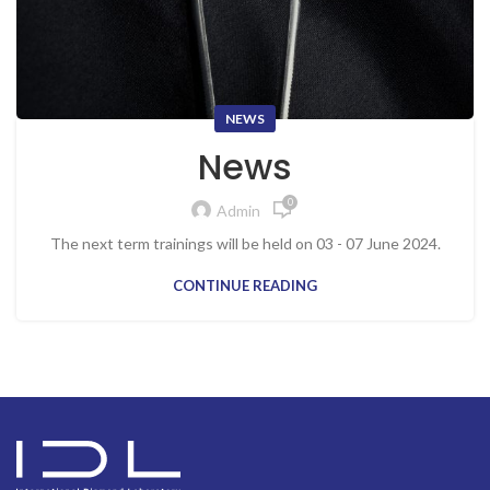
NEWS
News
0
Admin
The next term trainings will be held on 03 - 07 June 2024.
CONTINUE READING