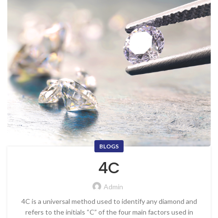
BLOGS
4C
Admin
4C is a universal method used to identify any diamond and
refers to the initials “C” of the four main factors used in